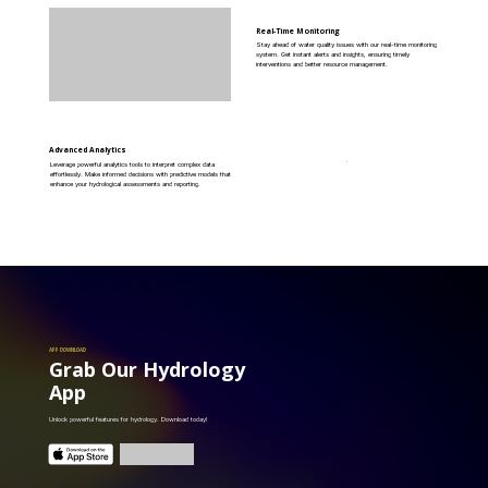
Real-Time Monitoring
Stay ahead of water quality issues with our real-time monitoring
system. Get instant alerts and insights, ensuring timely
interventions and better resource management.
Advanced Analytics
Leverage powerful analytics tools to interpret complex data
effortlessly. Make informed decisions with predictive models that
enhance your hydrological assessments and reporting.
APP DOWNLOAD
Grab Our Hydrology
App
Unlock powerful features for hydrology. Download today!