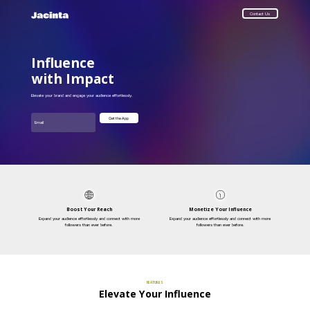
Contact Us
Influence
with Impact
Elevate your brand and engage your audience effortlessly.
Email
Get the App
Boost Your Reach
Monetize Your Influence
Expand your audience effortlessly and connect with more
Expand your audience effortlessly and connect with more
followers than ever before.
followers than ever before.
FEATURES
Elevate Your Influence