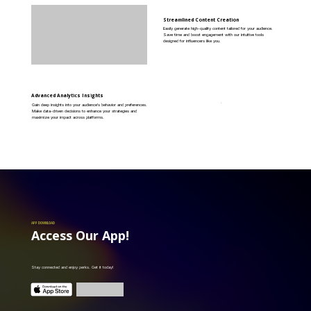
Streamlined Content Creation
Easily generate high-quality content tailored for your audience.
Save time and boost engagement with our intuitive tools
designed for influencers like you.
Advanced Analytics Insights
Gain deep insights into your audience's behavior and preferences.
Make data-driven decisions to enhance your strategies and
maximize your impact across platforms.
APP DOWNLOAD
Access Our App!
Stay connected and enjoy perks. Get it today!