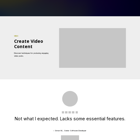
VIDEO
Create Video
Content
Discover techniques for producing engaging
video posts.
Not what I expected. Lacks some essential features.
– Simon M., Senior Software Developer