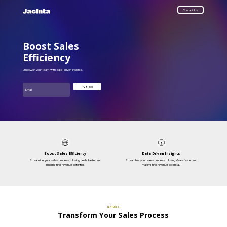
Contact Us
Boost Sales
Efficiency
Empower your team with data-driven insights.
Email
Try It Free
Boost Sales Efficiency
Data-Driven Insights
Streamline your sales process, closing deals faster and
Streamline your sales process, closing deals faster and
maximizing revenue potential.
maximizing revenue potential.
FEATURES
Transform Your Sales Process