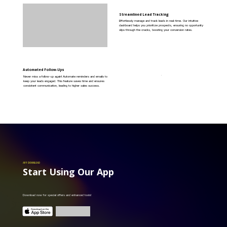
Streamlined Lead Tracking
Effortlessly manage and track leads in real-time. Our intuitive
dashboard helps you prioritize prospects, ensuring no opportunity
slips through the cracks, boosting your conversion rates.
Automated Follow-Ups
Never miss a follow-up again! Automate reminders and emails to
keep your leads engaged. This feature saves time and ensures
consistent communication, leading to higher sales success.
APP DOWNLOAD
Start Using Our App
Download now for special offers and enhanced tools!