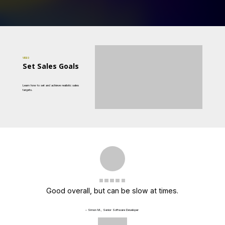
VIDEO
Set Sales Goals
Learn how to set and achieve realistic sales
targets.
Good overall, but can be slow at times.
– Simon M., Senior Software Developer