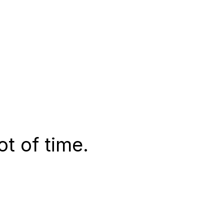
t of time.