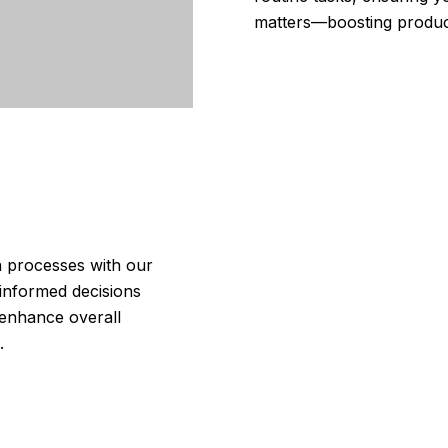
matters—boosting product
n processes with our
 informed decisions
 enhance overall
.