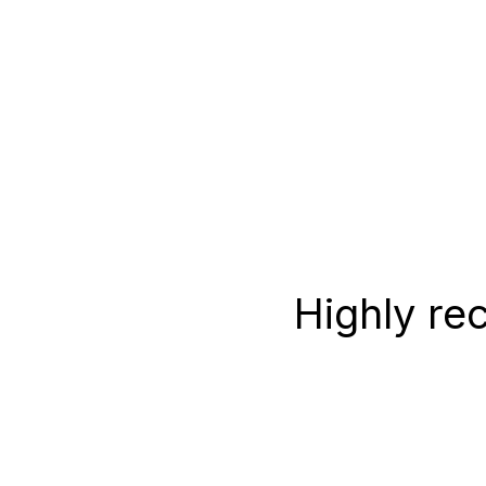
Highly re