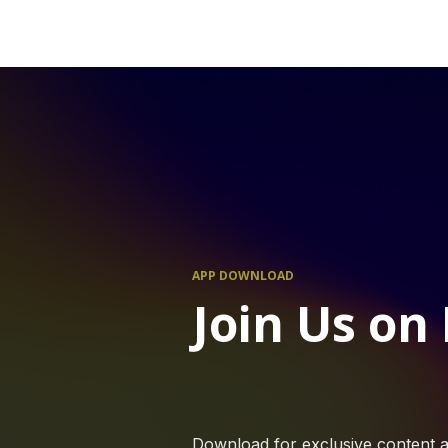
APP DOWNLOAD
Join Us on
Download for exclusive content a