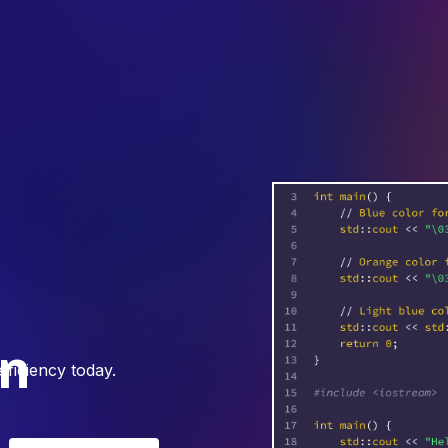
on
ficiency today.