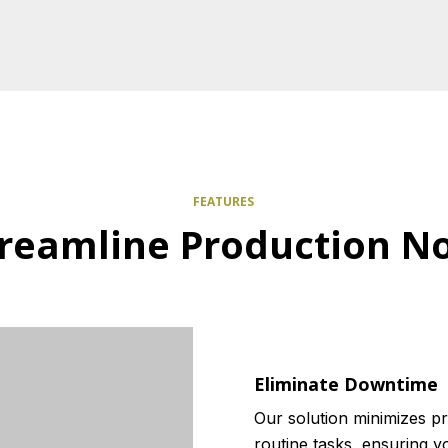
FEATURES
treamline Production N
Eliminate Downtime
Our solution minimizes p
routine tasks, ensuring 