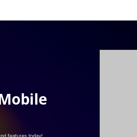
 Mobile
nd features today!