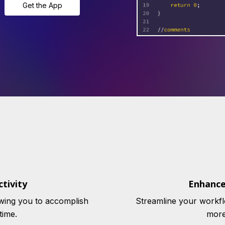
Get the App
tivity
Enhance
wing you to accomplish
Streamline your workfl
time.
more 