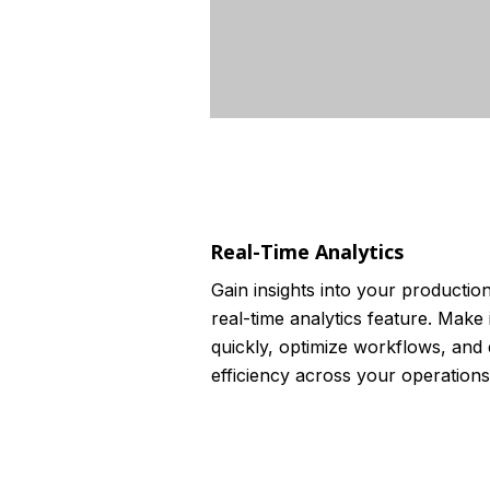
Real-Time Analytics
Gain insights into your productio
real-time analytics feature. Make
quickly, optimize workflows, and
efficiency across your operations