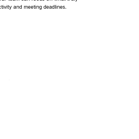
ivity and meeting deadlines.