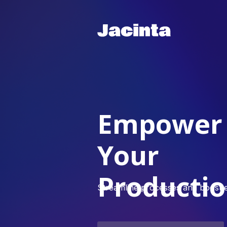
Empower
Your
Producti
Streamline processes and boost ef
Email