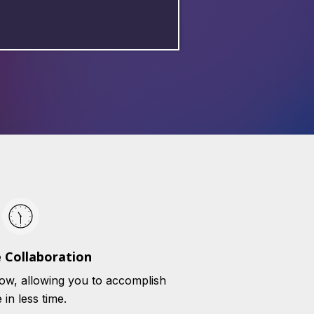
 Collaboration
ow, allowing you to accomplish
in less time.