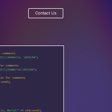
Contact Us