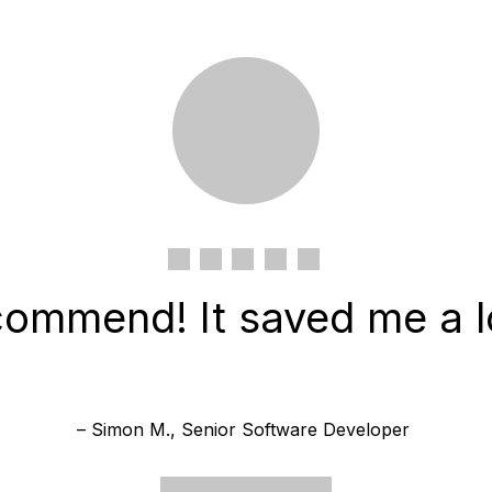
commend! It saved me a lo
– Simon M., Senior Software Developer