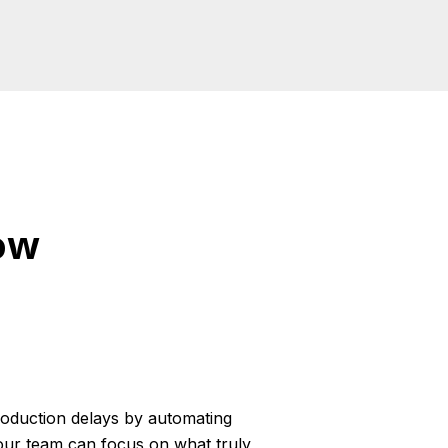
ow
roduction delays by automating
your team can focus on what truly