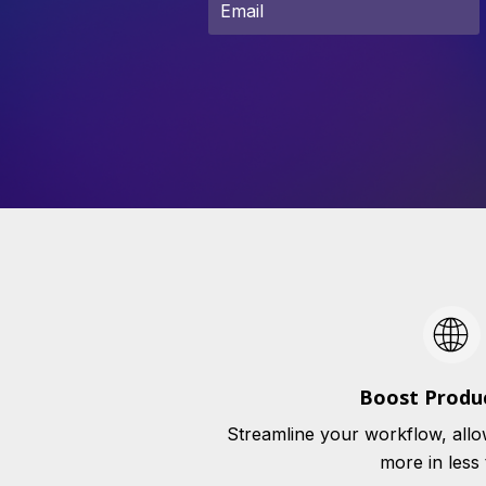
Boost Produc
Streamline your workflow, allo
more in less 