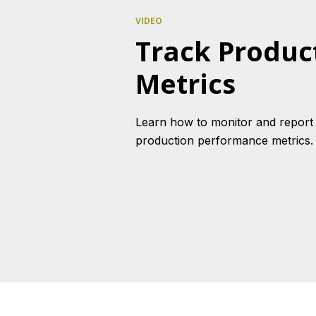
VIDEO
Track Produc
Metrics
Learn how to monitor and report
production performance metrics.