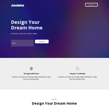
Contact Us
Design Your
Dream Home
Transforming visions into stunning realities.
Email
Try It Free
Design with Ease
Inspire Creativity
Transform your ideas into stunning designs effortlessly, saving
Transform your ideas into stunning designs effortlessly, saving
time and reducing stress.
time and reducing stress.
FEATURES
Design Your Dream Home