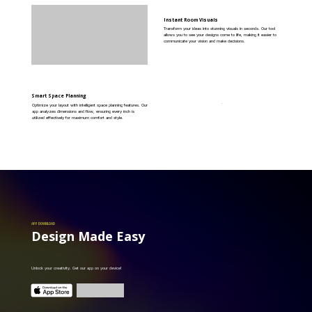
Instant Room Visuals
Transform your ideas into stunning visuals in seconds. Our tool
allows you to see your designs come to life, making it easier to
communicate your vision and make decisions.
Smart Space Planning
Optimize your layout with intelligent space planning features. Our
app analyzes dimensions and flow, ensuring every inch is
utilized effectively for maximum comfort and style.
APP DOWNLOAD
Design Made Easy
Unlock your creativity. Get our app on your device!