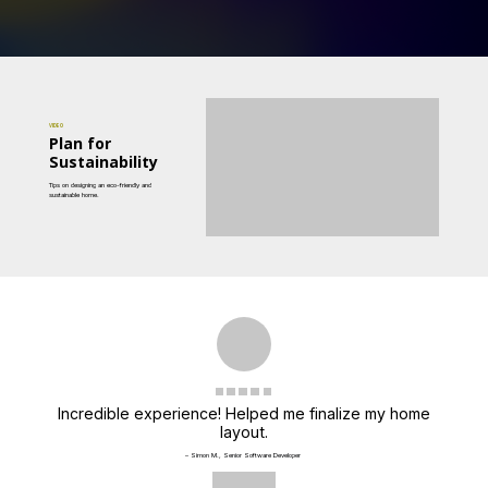
VIDEO
Plan for
Sustainability
Tips on designing an eco-friendly and
sustainable home.
Incredible experience! Helped me finalize my home
layout.
– Simon M., Senior Software Developer